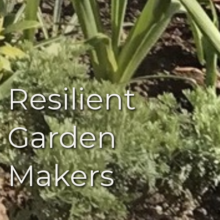
Resilient
Garden
Makers