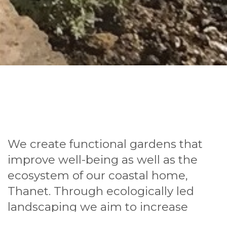
We create functional gardens that
improve well-being as well as the
ecosystem of our coastal home,
Thanet. Through ecologically led
landscaping we aim to increase
biodiversity and make great spaces