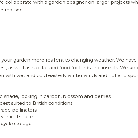
We collaborate with a garden designer on larger projects w
e realised.
ake your garden more resilient to changing weather. We hav
st, as well as habitat and food for birds and insects. We k
ion with wet and cold easterly winter winds and hot and spor
d shade, locking in carbon, blossom and berries
best suited to British conditions
rage pollinators
 vertical space
icycle storage