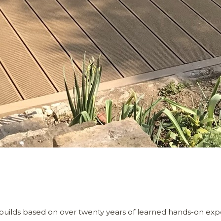
builds based on over twenty years of learned hands-on exp