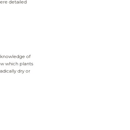
here detailed
e knowledge of
now which plants
adically dry or