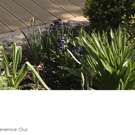
erience. Our