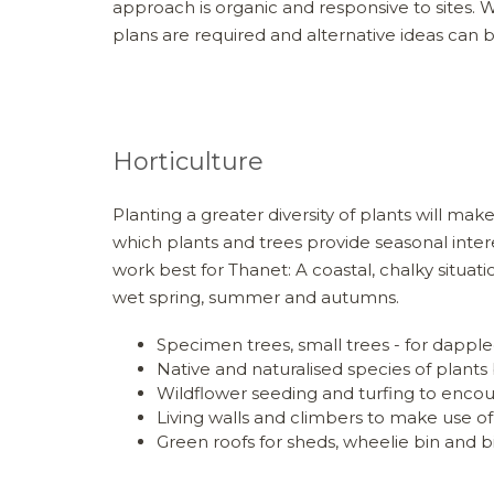
approach is organic and responsive to sites. 
plans are required and alternative ideas can b
Horticulture
Planting a greater diversity of plants will m
which plants and trees provide seasonal intere
work best for Thanet: A coastal, chalky situat
wet spring, summer and autumns.
Specimen trees, small trees - for dapple
Native and naturalised species of plants 
Wildflower seeding and turfing to encou
Living walls and climbers to make use of
Green roofs for sheds, wheelie bin and b