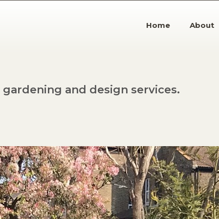
Home
About
gardening and design services.