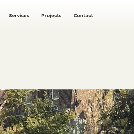
Services
Projects
Contact