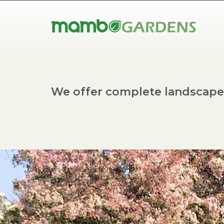
We offer complete landscape 