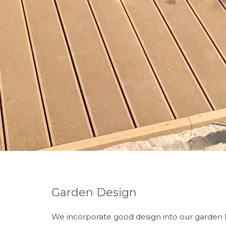
Garden Design
We incorporate good design into our garden 